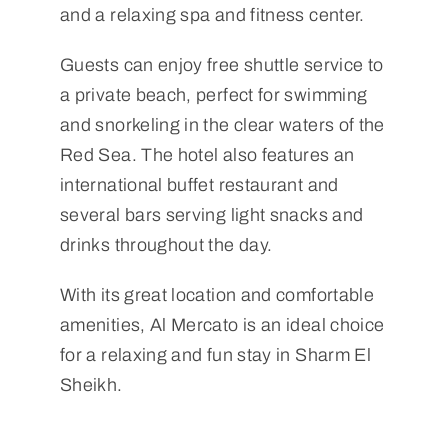
and a relaxing spa and fitness center.
Guests can enjoy free shuttle service to
a private beach, perfect for swimming
and snorkeling in the clear waters of the
Red Sea. The hotel also features an
international buffet restaurant and
several bars serving light snacks and
drinks throughout the day.
With its great location and comfortable
amenities, Al Mercato is an ideal choice
for a relaxing and fun stay in Sharm El
Sheikh.