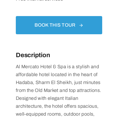
BOOK THIS TOUR
Description
Al Mercato Hotel & Spa is a stylish and
affordable hotel located in the heart of
Hadaba, Sharm El Sheikh, just minutes
from the Old Market and top attractions.
Designed with elegant Italian
architecture, the hotel offers spacious,
well-equipped rooms, outdoor pools,