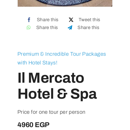
Contact
Share this
Tweet this
Share this
Share this
Premium & Incredible Tour Packages
with Hotel Stays!
Il Mercato
Hotel & Spa
Price for one tour per person
4960 EGP