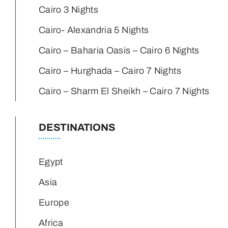
Cairo 3 Nights
Cairo- Alexandria 5 Nights
Cairo – Baharia Oasis – Cairo 6 Nights
Cairo – Hurghada – Cairo 7 Nights
Cairo – Sharm El Sheikh – Cairo 7 Nights
DESTINATIONS
Egypt
Asia
Europe
Africa