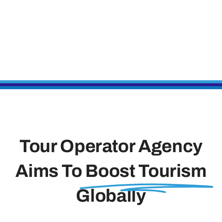
Tour Operator Agency
Aims To
Boost Tourism
Globally