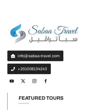
info@sabaa-travel.com
+201008134243
FEATURED TOURS