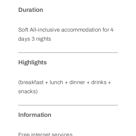
Duration
Soft All-inclusive accommodation for 4
days 3 nights
Highlights
(breakfast + lunch + dinner + drinks +
snacks)
Information
Free internet services