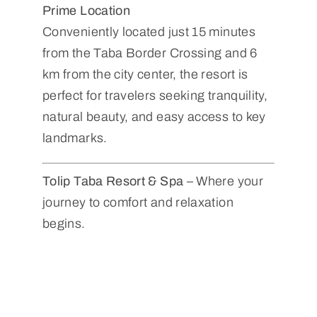
Prime Location
Conveniently located just 15 minutes
from the Taba Border Crossing and 6
km from the city center, the resort is
perfect for travelers seeking tranquility,
natural beauty, and easy access to key
landmarks.
Tolip Taba Resort & Spa
– Where your
journey to comfort and relaxation
begins.