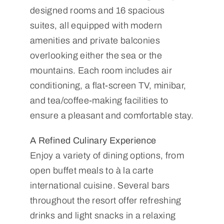
designed rooms and 16 spacious
suites, all equipped with modern
amenities and private balconies
overlooking either the sea or the
mountains. Each room includes air
conditioning, a flat-screen TV, minibar,
and tea/coffee-making facilities to
ensure a pleasant and comfortable stay.
A Refined Culinary Experience
Enjoy a variety of dining options, from
open buffet meals to à la carte
international cuisine. Several bars
throughout the resort offer refreshing
drinks and light snacks in a relaxing