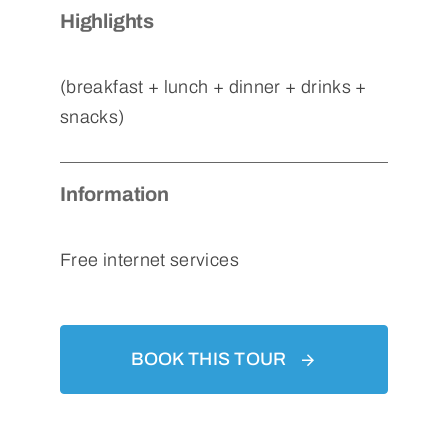
Highlights
(breakfast + lunch + dinner + drinks +
snacks)
Information
Free internet services
BOOK THIS TOUR