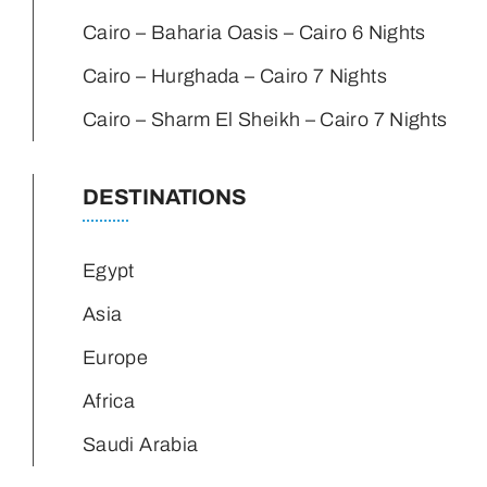
Cairo – Baharia Oasis – Cairo 6 Nights
Cairo – Hurghada – Cairo 7 Nights
Cairo – Sharm El Sheikh – Cairo 7 Nights
DESTINATIONS
Egypt
Asia
Europe
Africa
Saudi Arabia