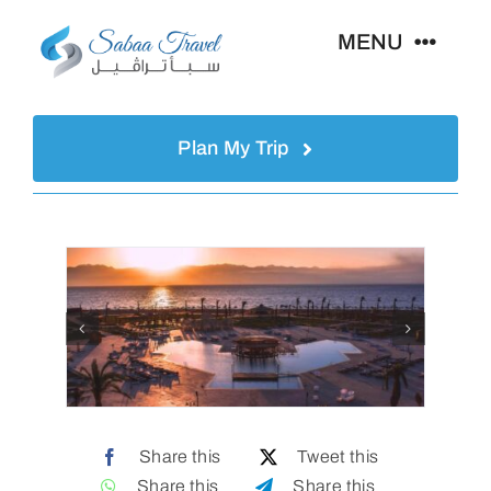
Skip
MENU
to
content
Home
Plan My Trip
About Us
Egypt
Destinations
Hajj & Umrah
Share this
Tweet this
Share this
Share this
Gallery