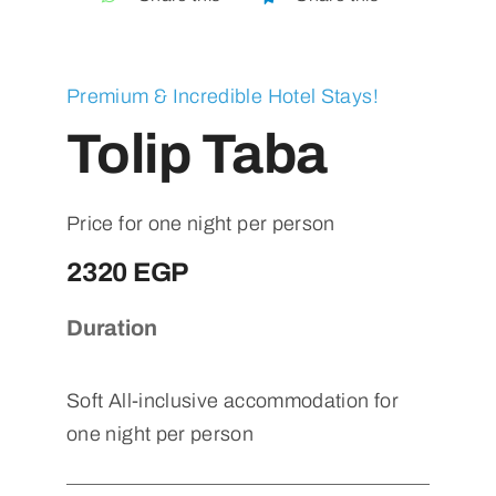
Contact
Premium & Incredible Hotel Stays!
Tolip Taba
Price for one night per person
2320 EGP
Duration
Soft All-inclusive accommodation for
one night per person