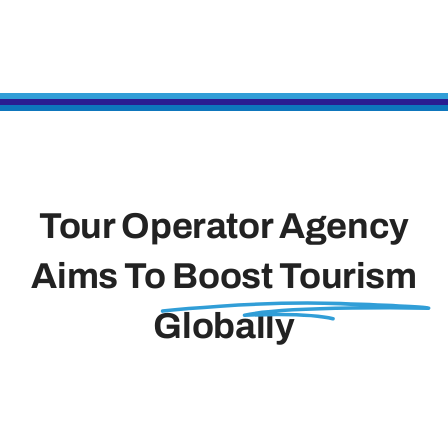
Tour Operator Agency
Aims To
Boost Tourism
Globally