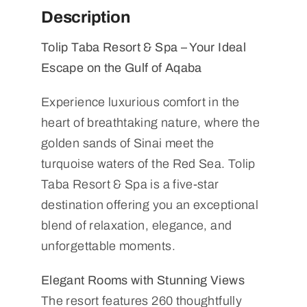
Description
Tolip Taba Resort & Spa – Your Ideal
Escape on the Gulf of Aqaba
Experience luxurious comfort in the
heart of breathtaking nature, where the
golden sands of Sinai meet the
turquoise waters of the Red Sea. Tolip
Taba Resort & Spa is a five-star
destination offering you an exceptional
blend of relaxation, elegance, and
unforgettable moments.
Elegant Rooms with Stunning Views
The resort features 260 thoughtfully