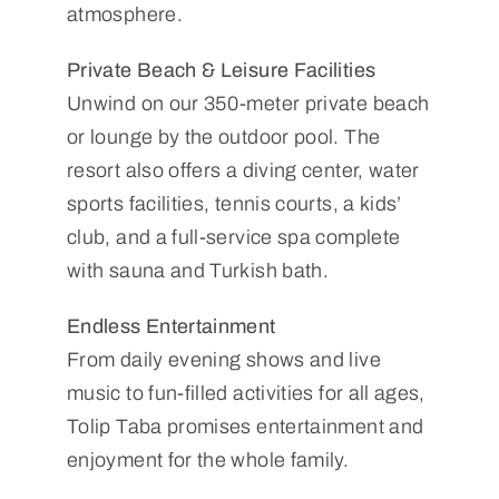
atmosphere.
Private Beach & Leisure Facilities
Unwind on our 350-meter private beach
or lounge by the outdoor pool. The
resort also offers a diving center, water
sports facilities, tennis courts, a kids’
club, and a full-service spa complete
with sauna and Turkish bath.
Endless Entertainment
From daily evening shows and live
music to fun-filled activities for all ages,
Tolip Taba promises entertainment and
enjoyment for the whole family.