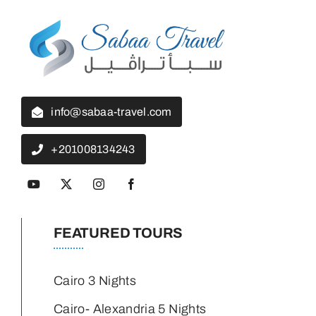
info@sabaa-travel.com
+201008134243
FEATURED TOURS
Cairo 3 Nights
Cairo- Alexandria 5 Nights