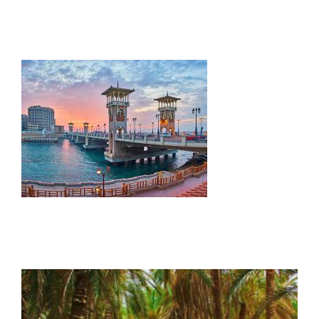
Contact