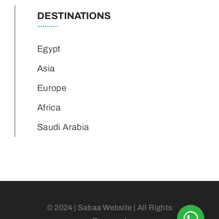
DESTINATIONS
Egypt
Asia
Europe
Africa
Saudi Arabia
© 2024 | Sabaa Website | All Rights