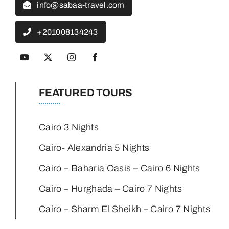
info@sabaa-travel.com
+201008134243
FEATURED TOURS
Cairo 3 Nights
Cairo- Alexandria 5 Nights
Cairo – Baharia Oasis – Cairo 6 Nights
Cairo – Hurghada – Cairo 7 Nights
Cairo – Sharm El Sheikh – Cairo 7 Nights