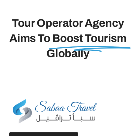
Tour Operator Agency
Aims To
Boost Tourism
Globally